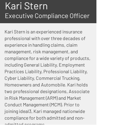
Kari Stern
Executive Compliance Officer
Kari Stern is an experienced insurance
professional with over three decades of
experience in handling claims, claim
management, risk management, and
compliance for a wide variety of products,
including General Liability, Employment
Practices Liability, Professional Liability,
Cyber Liability, Commercial Trucking,
Homeowners and Automobile. Kari holds
two professional designations, Associate
in Risk Management (ARM) and Market
Conduct Management (MCM). Prior to
joining ideal3, Kari managed nationwide
compliance for both admitted and non-
admitted programs.