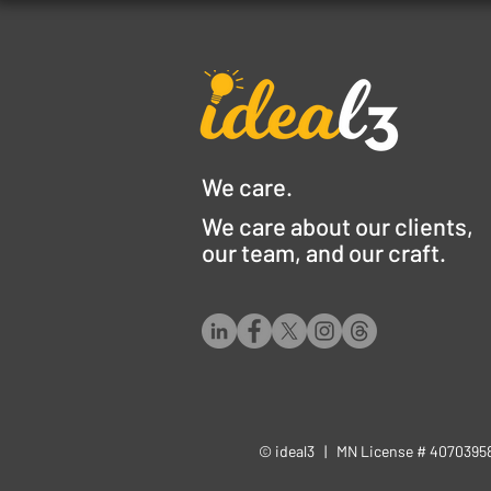
We care.
We care about our clients,
our team, and our craft.
© ideal3 | MN License # 407039