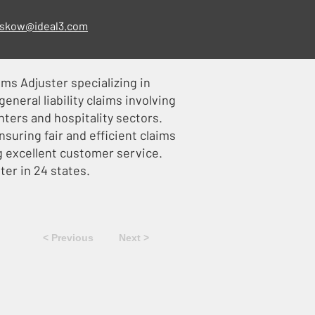
skow@ideal3.com
ims Adjuster specializing in
eneral liability claims involving
ters and hospitality sectors.
nsuring fair and efficient claims
g excellent customer service.
ster in 24 states.
< Previous
Next >