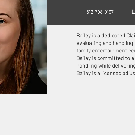
b
612-708-0197
Bailey is a dedicated Cla
evaluating and handling g
family entertainment cen
Bailey is committed to e
handling while deliverin
Bailey is a licensed adju