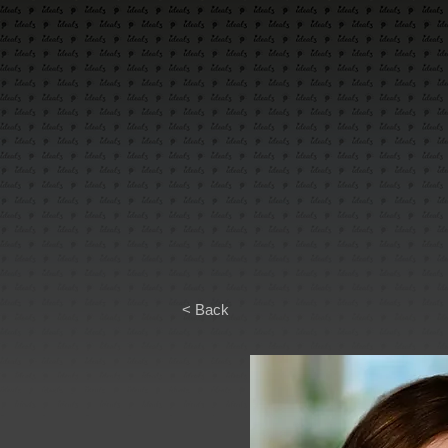
< Back