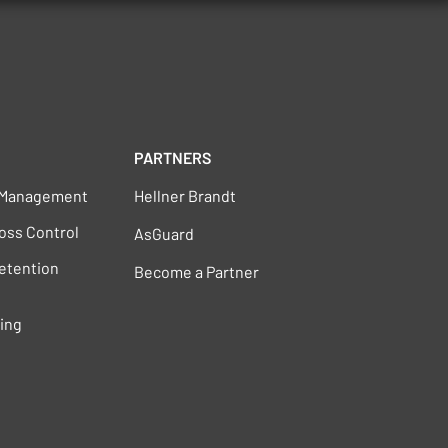
PARTNERS
s Management
Hellner Brandt
oss Control
AsGuard
Retention
Become a Partner
ting