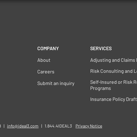
COMPANY
SERVICES
About
Adjusting and Claim
Risk Consulting and L
Careers
Self-Insured or Risk 
Submit an inquiry
Programs
Insurance Policy Draf
58 |
info@ideal3.com
| 1.844.4IDEAL3
​​
Privacy Notice​