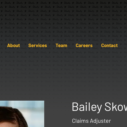
About
Services
Team
Careers
Contact
Bailey Sko
Claims Adjuster