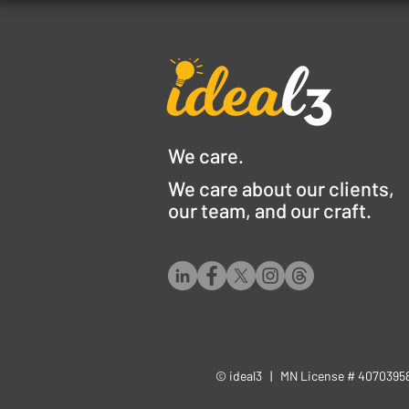
We care.
We care about our clients,
our team, and our craft.
© ideal3 | MN License # 407039