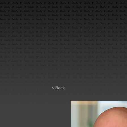
< Back