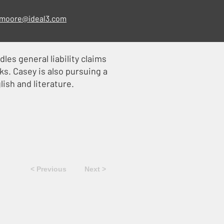
moore@ideal3.com
les general liability claims
ks. Casey is also pursuing a
lish and literature.
< Previous
Next >