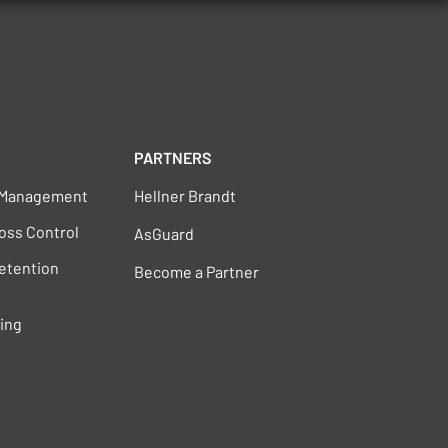
PARTNERS
s Management
Hellner Brandt
oss Control
AsGuard
Retention
Become a Partner
ting