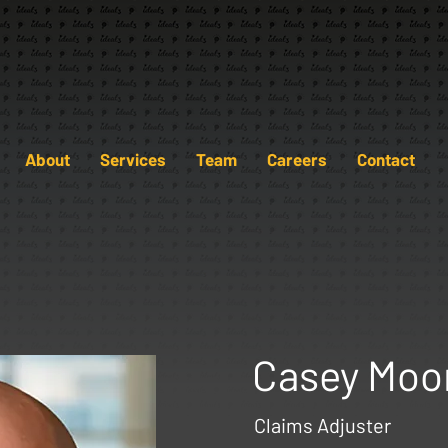
About
Services
Team
Careers
Contact
Casey Moo
Claims Adjuster