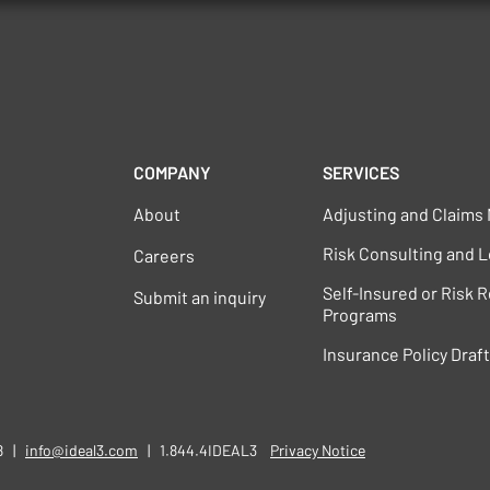
COMPANY
SERVICES
About
Adjusting and Claim
Risk Consulting and L
Careers
Self-Insured or Risk 
Submit an inquiry
Programs
Insurance Policy Draf
58 |
info@ideal3.com
| 1.844.4IDEAL3
​​
Privacy Notice​