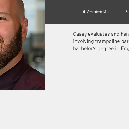
c
612-456-9135
Casey evaluates and hand
involving trampoline par
bachelor’s degree in Eng