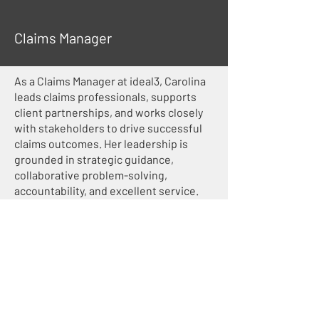
Claims Manager
As a Claims Manager at ideal3, Carolina
leads claims professionals, supports
client partnerships, and works closely
with stakeholders to drive successful
claims outcomes. Her leadership is
grounded in strategic guidance,
collaborative problem-solving,
accountability, and excellent service.
cmitchell@ideal3.com
651-392-2968
< Previous
Next >