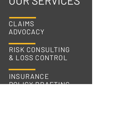
OUR SERVICES
CLAIMS
ADVOCACY
RISK CONSULTING
& LOSS CONTROL
INSURANCE
POLICY DRAFTING