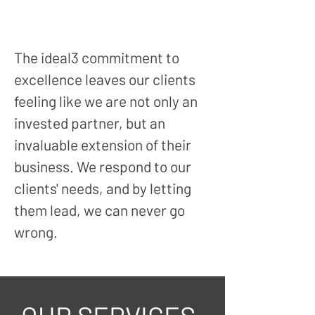
The ideal3 c
ommitment to
excellence leaves our clients
feeling like we are not only an
invested partner, but an
invaluable extension of their
business. We respond to our
clients' needs, and by letting
them lead, we can never go
wrong.