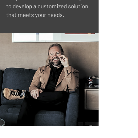
to develop a customized solution
that meets your needs.