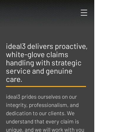
ideal3 delivers proactive,
white-glove claims
handling with strategic
service and genuine
care.
ideal3 prides ourselves on our
integrity, professionalism, and
dedication to our clients.
We
understand that every claim is
unique, and we will work with you